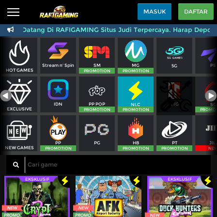
Beranda
MASUK
DAFTAR
at Datang Di RAFIGAMING Situs Judi Terpercaya. Harap Deposit Se
Sports
BARU
PROMO
Live Casino
BARU
SM
MG
PS
Stream n' Spin
5G
IDNPoker
BARU
HOT GAMES
PROMOTION
PROMOTION
Slots
PROMO
PP POP
TTG
IDN
NLC
SG
IDNLIVE
EXCLUSIVE
BARU
PROMOTION
PROMOTION
PROMO
Stream N Spin
PG
PT
PP
HB
JILI
NEW GAMES
Arcade
PROMOTION
PROMOTION
PROMOTION
NE
PROMO
Table Games
EKSKLUSIF
EKSKLUSIF
Lottery
BARU
PROMO
IDNRaffle