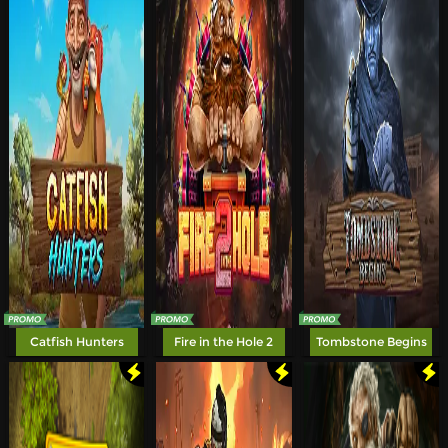
Catfish Hunters
Fire in the Hole 2
Tombstone Begins