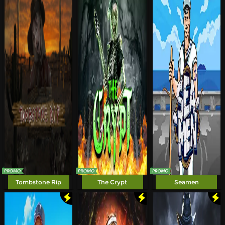
Tombstone Rip
The Crypt
Seamen