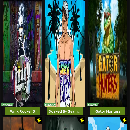
Punk Rocker 3
Soaked By Seamen
Gator Hunters