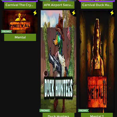
Carnival The Crypt 2
AFK Airport Security
Carnival Duck Hunters
Referral
Promosi
Hubungi Kami
Mental
Live Chat
Pengaduan Customer
Pilih Bahasa:
MASUK
DAFTAR
&copy; Rafigaming : Result Data Pengeluaran
Toto Macau Hari Ini. Hak Cipta Dilindungi.
Duck Hunters
Mental 2