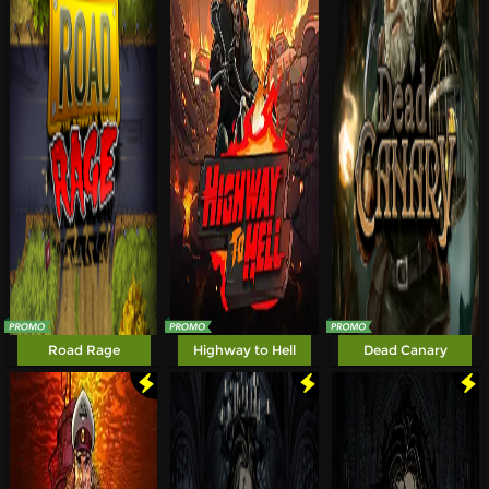
Road Rage
Highway to Hell
Dead Canary