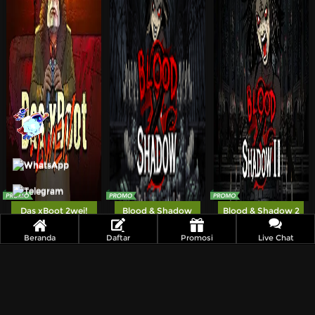
Das xBoot 2wei!
Blood & Shadow
Blood & Shadow 2
Beranda
Daftar
Promosi
Live Chat