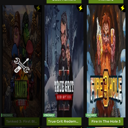
Tanked 3: First Blood 2
True Grit Redemption 2
Fire In The Hole 3