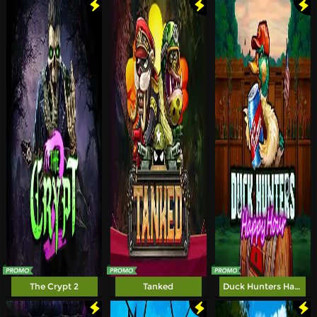
The Crypt 2
Tanked
Duck Hunters Happy Hour