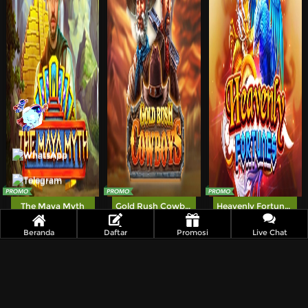
The Maya Myth
Gold Rush Cowboys
Heavenly Fortunes
Beranda
Daftar
Promosi
Live Chat