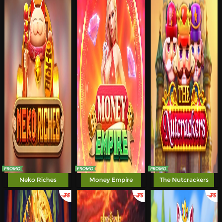
Neko Riches
Money Empire
The Nutcrackers