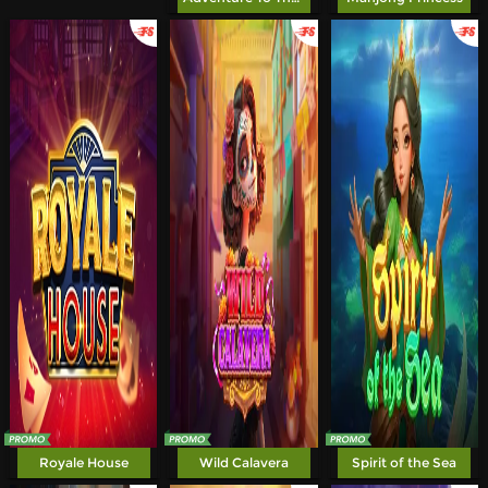
Royale House
Wild Calavera
Spirit of the Sea