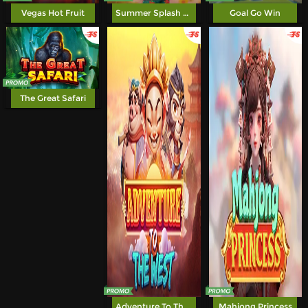
Vegas Hot Fruit
Summer Splash Paradise
Goal Go Win
Referral
Promosi
Hubungi Kami
The Great Safari
Live Chat
Pengaduan Customer
Pilih Bahasa:
MASUK
DAFTAR
&copy; Rafigaming : Result Data Pengeluaran
Toto Macau Hari Ini. Hak Cipta Dilindungi.
Adventure To The West
Mahjong Princess