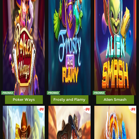
Poker Ways
Frosty and Flamy
Alien Smash