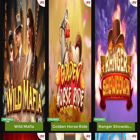
Wild Mafia
Golden Horse Ride
Ranger Showdown