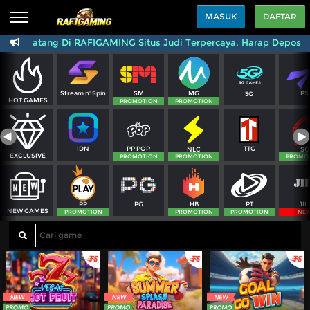
Beranda
MASUK
DAFTAR
 Datang Di RAFIGAMING Situs Judi Terpercaya. Harap Deposit Sesu
Sports
BARU
PROMO
Live Casino
BARU
SM
MG
PS
Stream n' Spin
5G
IDNPoker
BARU
HOT GAMES
PROMOTION
PROMOTION
Slots
PROMO
PP POP
TTG
IDN
NLC
SG
IDNLIVE
EXCLUSIVE
BARU
PROMOTION
PROMOTION
PROMO
Stream N Spin
PG
PT
PP
HB
JILI
NEW GAMES
Arcade
PROMOTION
PROMOTION
PROMOTION
NE
PROMO
Table Games
Lottery
BARU
PROMO
IDNRaffle