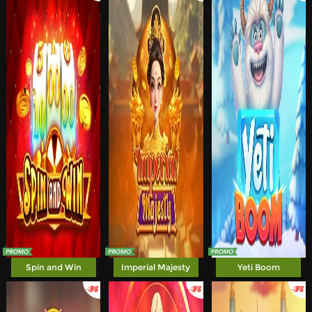
Spin and Win
Imperial Majesty
Yeti Boom