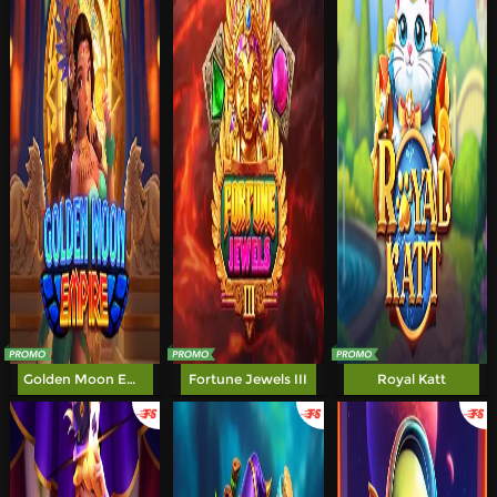
Golden Moon Empire
Fortune Jewels III
Royal Katt