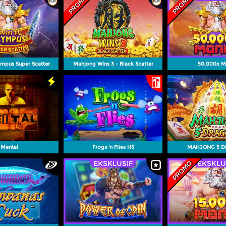
PROMO
PROMO
ympus Super Scatter
Mahjong Wins 3 - Black Scatter
50.000x M
Mental
Frogs 'n Flies H5
MAHJONG 5 D
EKSKLUSIF
EKSKLU
PROMO