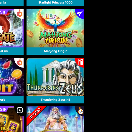
ania
Starlight Princess 1000
SIF
vel UP
Mahjong Origin
ruit
Thundering Zeus H5
SIF
PROMO