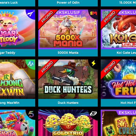
wana's Luck
Power of Odin
15.000X M
EKSKLUSIF
EKSKLU
PROMO
PROMO
gar Teddy
5000X Mania
Koi Gate Le
PROMO
PROMO
ong MaxWin
Duck Hunters
Hot Hot F
EKSKLU