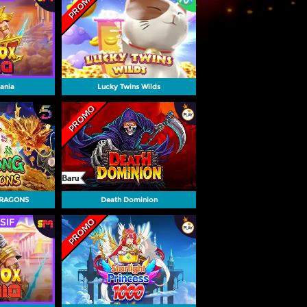
PROMO
ania
Lucky Twins Wilds
PROMO
RAGONS
Death Dominion
SIF
PROMO