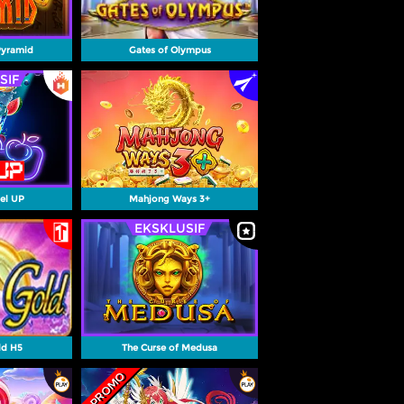
Pyramid
Gates of Olympus
SIF
el UP
Mahjong Ways 3+
EKSKLUSIF
ld H5
The Curse of Medusa
PROMO