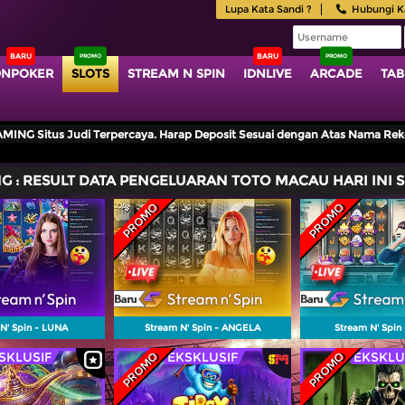
Lupa Kata Sandi ?
Hubungi K
BARU
BARU
PROMO
PROMO
DNPOKER
SLOTS
STREAM N SPIN
IDNLIVE
ARCADE
TAB
rcaya. Harap Deposit Sesuai dengan Atas Nama Rekening yang Terdaftar !
G : RESULT DATA PENGELUARAN TOTO MACAU HARI INI 
PROMO
PROMO
N' Spin - LUNA
Stream N' Spin - ANGELA
Stream N' Spin
SKLUSIF
EKSKLUSIF
EKSKLU
PROMO
PROMO