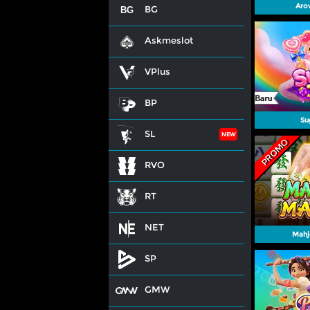
Aro
BG
Askmeslot
VPlus
BP
Su
SL
NEW
PROMO
RVO
RT
NET
Mahj
SP
GMW