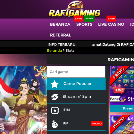
BARU
BARU
PROMO
BERANDA
SPORTS
LIVE CASINO
I
REFERRAL
Selamat Datang Di RAFIGAMING Situs Judi Terpe
INFO TERBARU:
Beranda
Slots
RAFIGAMIN
PROMO
Game Populer
Stream n' Spin
Stream 
IDN
EK
PROMO
PP
PROMO