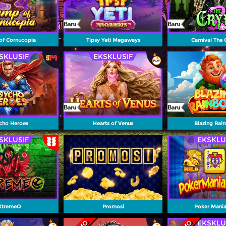
of Cornucopia
Tipsy Yeti Megaways
Carnival The 
SKLUSIF
EKSKLUSIF
cho Heroes
Hearts of Venus
Blazing Rai
SKLUSIF
EKSKLU
XtremeO
Promosi
Poker Mania
EKSKLU