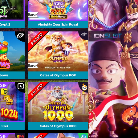
Crypt 2
Almighty Zeus Spin Royal
PROMO
nbows
Gates of Olympus POP
SIF
PROMO
 1024
Gates of Olympus 1000
SIF