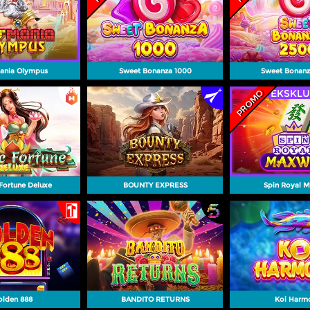
Mania Olympus
Sweet Bonanza 1000
Sweet Bonanz
EKSKLU
PROMO
Fortune Deluxe
BOUNTY EXPRESS
Spin Royal 
olden 888
BANDITO RETURNS
Koi Harmo