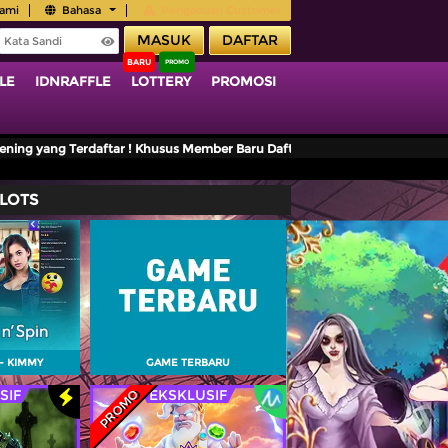
ami
Bahasa
Pengaduan Customer
DAFTAR
BARU
PROMO
LE
IDNRAFFLE
LOTTERY
PROMOSI
 Khusus Member Baru Daftar, Jika Transfer Dana menggunakan mesin gesek
SLOTS
 - KIMMY
GAME TERBARU
SIF
EKSKLUSIF
PROMO