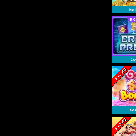
Mahj
EK
Cry
PROMO
Swe
PROMO