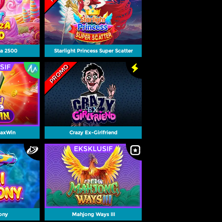
a 2500
Starlight Princess Super Scatter
SIF
PROMO
MaxWin
Crazy Ex-Girlfriend
EKSKLUSIF
ny
Mahjong Ways III