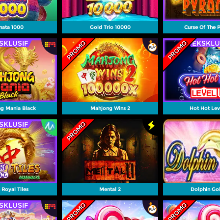
nata 1000
Gold Trio 10000
Curse Of The 
SKLUSIF
EKSKLU
PROMO
PROMO
g Mania Black
Mahjong Wins 2
Hot Hot Lev
SKLUSIF
PROMO
 Royal Tiles
Mental 2
Dolphin Go
SKLUSIF
PROMO
PROMO