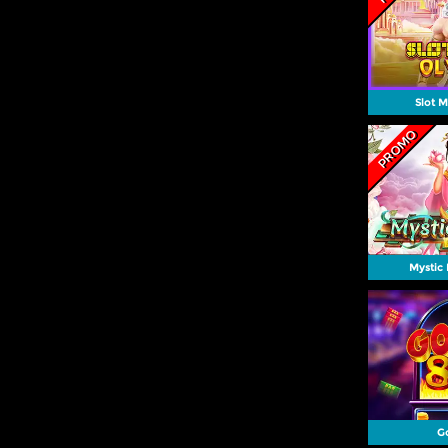
Slot 
PROMO
Mystic 
G