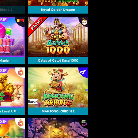
 Blood 2
Royal Golden Dragon
SIF
PROMO
Mania
Gates of Gatot Kaca 1000
SIF
 Level UP
MAHJONG: ORIGIN 2
SIF