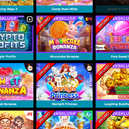
ong Ways 3
Candy Rush Wilds
Tanked 3: First
SKLUSIF
EKSKLUSIF
EKSKLU
PROMO
PROMO
pto Profits
Mooncake Bonanza
Pure Sweet 
EKSKLU
PROMO
PROMO
et Bonanza
Starlight Princess
Laughing Buddha
EKSKLUSIF
EKSKLU
PROMO
PROMO