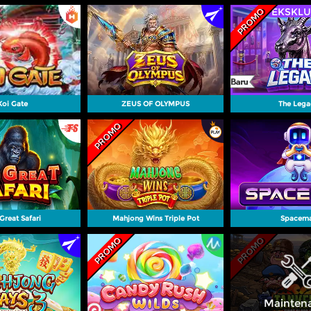
EKSKLU
PROMO
Koi Gate
ZEUS OF OLYMPUS
The Lega
PROMO
Great Safari
Mahjong Wins Triple Pot
Spacem
PROMO
PROMO
Mainten