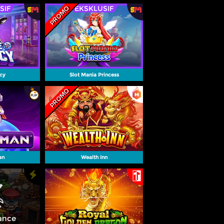
SIF
EKSKLUSIF
PROMO
cy
Slot Mania Princess
PROMO
an
Wealth Inn
ance