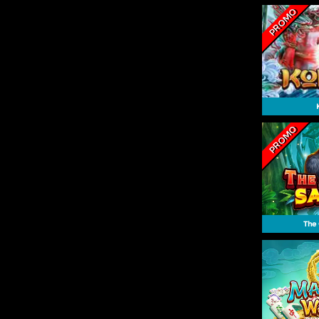
PROMO
PROMO
The 