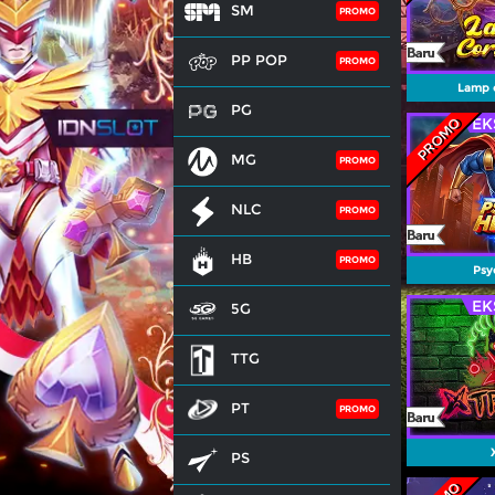
SM
PROMO
PP POP
PROMO
Lamp 
PG
EK
PROMO
MG
PROMO
NLC
PROMO
HB
PROMO
Psy
EK
5G
TTG
PT
PROMO
PS