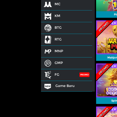
MC
Pi
KM
EK
PROMO
BTG
RTG
MNP
Mahjon
GMP
EK
PROMO
FG
PROMO
Game Baru
Spin
EK
PROMO