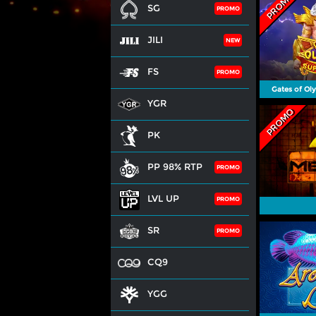
PROMO
SG
PROMO
JILI
NEW
FS
PROMO
Gates of Ol
YGR
PROMO
PK
PP 98% RTP
PROMO
LVL UP
PROMO
SR
PROMO
CQ9
YGG