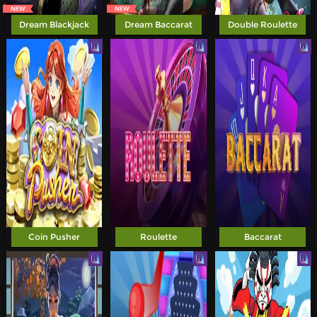
Referral
Dream Blackjack
Dream Baccarat
Double Roulette
Promosi
Hubungi Kami
Live Chat
Pengaduan Customer
Pilih Bahasa:
Coin Pusher
Roulette
Baccarat
MASUK
DAFTAR
&copy; Rafigaming : Result Data Pengeluaran
Toto Macau Hari Ini. Hak Cipta Dilindungi.