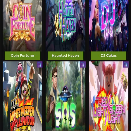
Coin Fortune
Haunted Haven
DJ Cakes