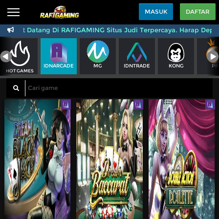
Beranda
MASUK
DAFTAR
lamat Datang Di RAFIGAMING Situs Judi Terpercaya. Harap Deposit
Sports
BARU
PROMO
Live Casino
BARU
IDNARCADE
MG
IDNTRADE
KONG
PP
IDNPoker
BARU
HOT GAMES
Slots
PROMO
IDNLIVE
BARU
Stream N Spin
Arcade
PROMO
Table Games
Lottery
BARU
PROMO
IDNRaffle