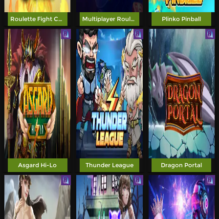
Roulette Fight Chicken
Multiplayer Roulette
Plinko Pinball
Asgard Hi-Lo
Thunder League
Dragon Portal