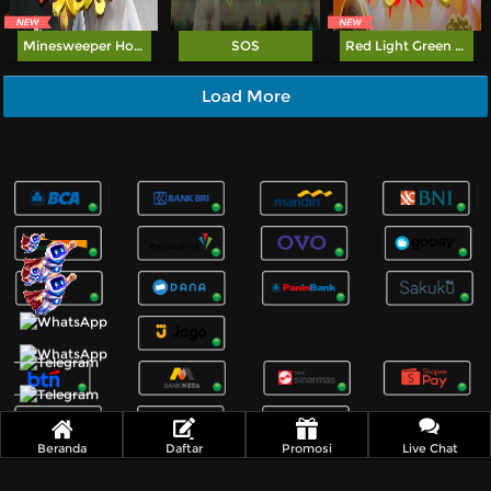
Minesweeper Hollywood
SOS
Red Light Green Light
Load More
Beranda
Daftar
Promosi
Live Chat