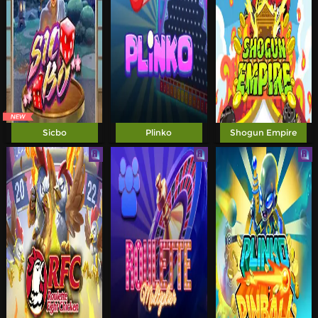
Sicbo
Plinko
Shogun Empire